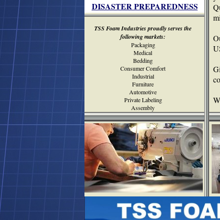
DISASTER PREPAREDNESS
Qu
mi
TSS Foam Industries proudly serves the
following markets:
Ou
Packaging
U
Medical
Bedding
G
Consumer Comfort
Industrial
c
Furniture
Automotive
We
Private Labeling
Assembly