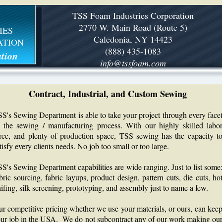
TSS Foam Industries Corporation
2770 W. Main Road (Route 5)
IES
Caledonia, NY 14423
ATION
(888) 435-1083
tion
info@tssfoam.com
Contract, Industrial, and Custom Sewing
S's Sewing Department is able to take your project through every face
 the sewing / manufacturing process. With our highly skilled labo
rce, and plenty of production space, TSS sewing has the capacity t
tisfy every clients needs. No job too small or too large.
S's Sewing Department capabilities are wide ranging. Just to list some
bric sourcing, fabric layups, product design, pattern cuts, die cuts, ho
ifing, silk screening, prototyping, and assembly just to name a few.
r competitive pricing whether we use your materials, or ours, can kee
ur job in the USA. We do not subcontract any of our work making ou