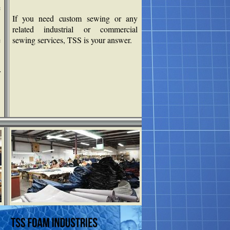
e
If you need custom sewing or any
related industrial or commercial
e
sewing services, TSS is your answer.
r