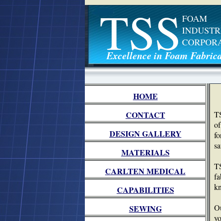
TSS
FOAM
INDUSTR
CORPOR
Excellence in Foam Fabrica
HOME
CONTACT
TS
of
DESIGN GALLERY
fo
sa
MATERIALS
TS
CARLTEN MEDICAL
fa
kn
CAPABILITIES
Ou
SEWING
yo