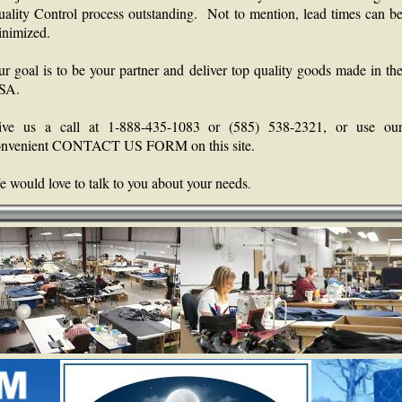
ality Control process outstanding. Not to mention, lead times can b
nimized.
r goal is to be your partner and deliver top quality goods made in th
SA.
ive us a call at 1-888-435-1083 or (585) 538-2321, or use ou
onvenient CONTACT US FORM on this site.
 would love to talk to you about your needs
.