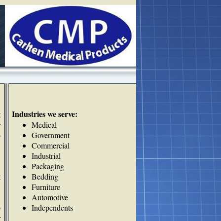
Industries we serve:
t
r
Medical
o
Government
Commercial
Industrial
:
Packaging
t
Bedding
Furniture
Automotive
p
Independents
r